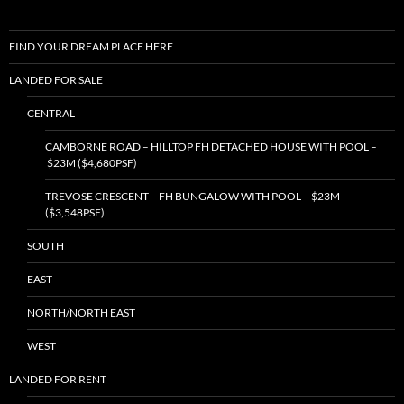
FIND YOUR DREAM PLACE HERE
LANDED FOR SALE
CENTRAL
CAMBORNE ROAD – HILLTOP FH DETACHED HOUSE WITH POOL –
$23M ($4,680PSF)
TREVOSE CRESCENT – FH BUNGALOW WITH POOL – $23M
($3,548PSF)
SOUTH
EAST
NORTH/NORTH EAST
WEST
LANDED FOR RENT