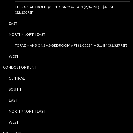
THE OCEANFRONT @SENTOSA COVE 4+1 (2,067SF) – $4.5M
($2,150PSF)
EAST
NORTH/ NORTH EAST
TOPAZ MANSIONS – 2-BEDROOM APT (1,055SF) – $1.4M ($1,327PSF)
WEST
CONDOS FOR RENT
CENTRAL
SOUTH
EAST
NORTH/ NORTH EAST
WEST