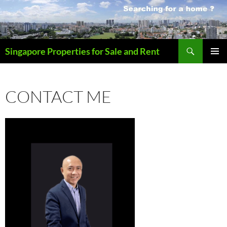
Skip
to
content
Search
Singapore Properties for Sale and Rent
PRIMAR
MENU
CONTACT ME