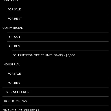
HDB FLATS
FOR SALE
FOR RENT
COMMERCIAL
FOR SALE
FOR RENT
EON SHENTON OFFICE UNIT (506SF) – $3,300
INDUSTRIAL
FOR SALE
FOR RENT
BUYER’S CHECKLIST
PROPERTY NEWS
FINANCIAL CALCULATORS