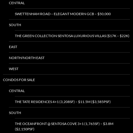
CENTRAL
SWETTENHAM ROAD – ELEGANT MODERN GCB – $50,000
SOUTH
THE GREEN COLLECTION SENTOSA LUXURIOUS VILLAS ($17K – $22K)
EAST
NORTH/NORTH EAST
WEST
CONDOS FOR SALE
CENTRAL
THE TATE RESIDENCES 4+1 (3,208SF) – $11.5M ($3,585PSF)
SOUTH
THE OCEANFRONT @ SENTOSA COVE 3+1 (1,765SF) – $3.8M
($2,150PSF)