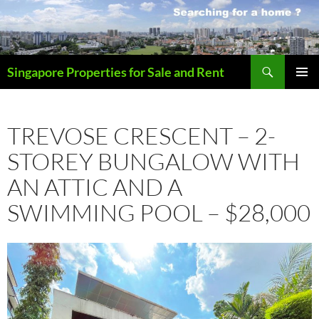
Skip
to
content
Search
Singapore Properties for Sale and Rent
PRIMAR
MENU
TREVOSE CRESCENT – 2-
STOREY BUNGALOW WITH
AN ATTIC AND A
SWIMMING POOL – $28,000