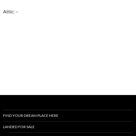
Attic: –
FIND YOUR DREAM PLACE HERE
LANDED FOR SALE