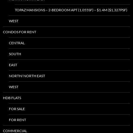
TOPAZ MANSIONS – 2-BEDROOM APT (1,055SF) – $1.4M ($1,327PSF)
WEST
CONDOS FOR RENT
CENTRAL
SOUTH
EAST
NORTH/ NORTH EAST
WEST
HDB FLATS
FOR SALE
FOR RENT
COMMERCIAL