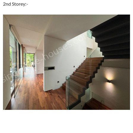
2nd Storey:-