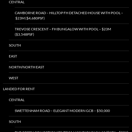
CENTRAL
CAMBORNE ROAD – HILLTOP FH DETACHED HOUSE WITH POOL –
$23M ($4,680PSF)
TREVOSE CRESCENT – FH BUNGALOW WITH POOL – $23M
($3,548PSF)
SOUTH
EAST
NORTH/NORTH EAST
WEST
LANDED FOR RENT
CENTRAL
SWETTENHAM ROAD – ELEGANT MODERN GCB – $50,000
SOUTH