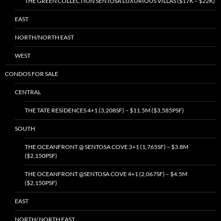
THE GREEN COLLECTION SENTOSA LUXURIOUS VILLAS ($17K – $22K)
EAST
NORTH/NORTH EAST
WEST
CONDOS FOR SALE
CENTRAL
THE TATE RESIDENCES 4+1 (3,208SF) – $11.5M ($3,585PSF)
SOUTH
THE OCEANFRONT @ SENTOSA COVE 3+1 (1,765SF) – $3.8M
($2,150PSF)
THE OCEANFRONT @SENTOSA COVE 4+1 (2,067SF) – $4.5M
($2,150PSF)
EAST
NORTH/ NORTH EAST