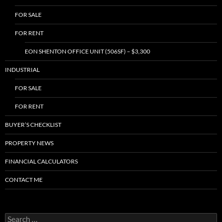
FOR SALE
FOR RENT
EON SHENTON OFFICE UNIT (506SF) – $3,300
INDUSTRIAL
FOR SALE
FOR RENT
BUYER’S CHECKLIST
PROPERTY NEWS
FINANCIAL CALCULATORS
CONTACT ME
Search