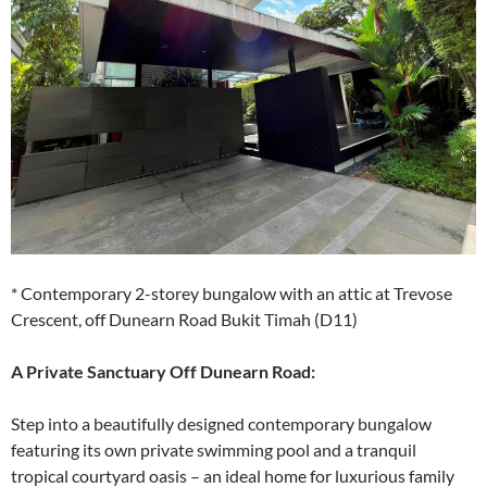
* Contemporary 2-storey bungalow with an attic at Trevose
Crescent, off Dunearn Road Bukit Timah (D11)
A Private Sanctuary Off Dunearn Road:
Step into a beautifully designed contemporary bungalow
featuring its own private swimming pool and a tranquil
tropical courtyard oasis – an ideal home for luxurious family