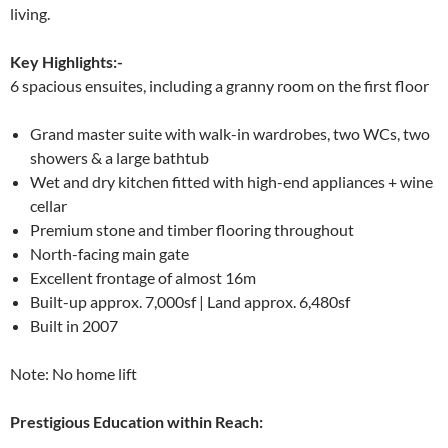
living.
Key Highlights:-
6 spacious ensuites, including a granny room on the first floor
Grand master suite with walk-in wardrobes, two WCs, two
showers & a large bathtub
Wet and dry kitchen fitted with high-end appliances + wine
cellar
Premium stone and timber flooring throughout
North-facing main gate
Excellent frontage of almost 16m
Built-up approx. 7,000sf | Land approx. 6,480sf
Built in 2007
Note: No home lift
Prestigious Education within Reach: