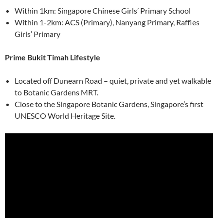
Within 1km: Singapore Chinese Girls’ Primary School
Within 1-2km: ACS (Primary), Nanyang Primary, Raffles
Girls’ Primary
Prime Bukit Timah Lifestyle
Located off Dunearn Road – quiet, private and yet walkable
to Botanic Gardens MRT.
Close to the Singapore Botanic Gardens, Singapore’s first
UNESCO World Heritage Site.