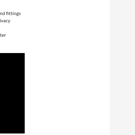
nd fittings
ivacy
ter