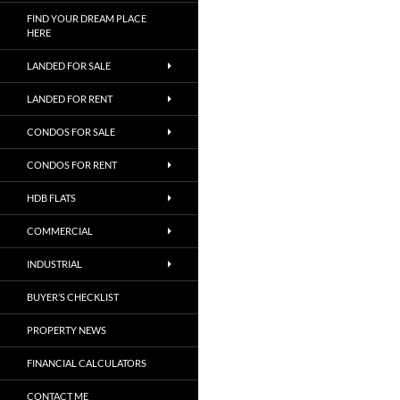
FIND YOUR DREAM PLACE
HERE
LANDED FOR SALE
LANDED FOR RENT
CONDOS FOR SALE
CONDOS FOR RENT
HDB FLATS
COMMERCIAL
INDUSTRIAL
BUYER’S CHECKLIST
PROPERTY NEWS
FINANCIAL CALCULATORS
CONTACT ME