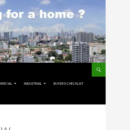
ERCIAL
INDUSTRIAL
BUYER’S CHECKLIST