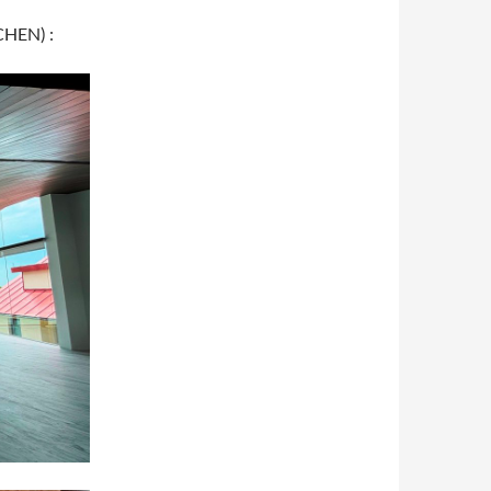
CHEN) :