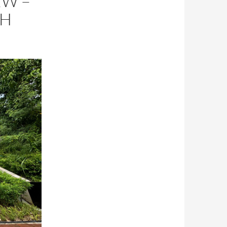
EW –
TH