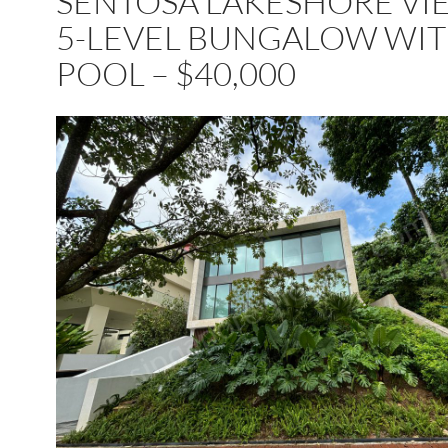
SENTOSA LAKESHORE VI
5-LEVEL BUNGALOW WI
POOL – $40,000