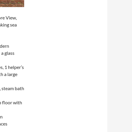
ore View,
aking sea
odern
a glass
s, 1 helper’s
th a large
, steam bath
p floor with
on
nces