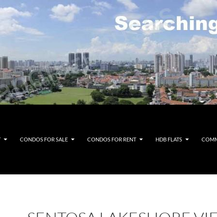
T
CONDOS FOR SALE
CONDOS FOR RENT
HDB FLATS
COMM