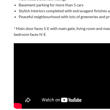
Basement parking for more than 5 cars
Stylish interiors completed with extravagant finishes a
Peaceful neighbourhood with lots of greeneries and pr
* Main door faces S-E with main gate, living room and mas
bedroom faces N-E