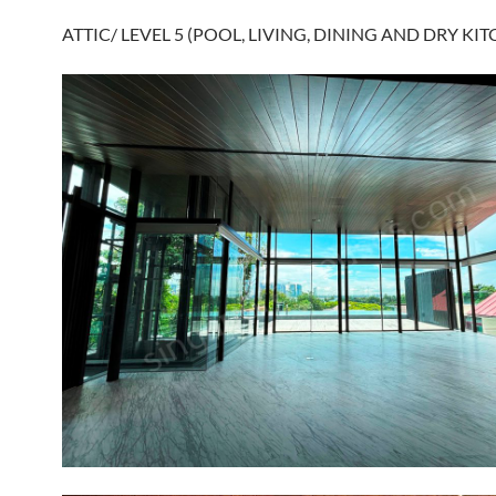
ATTIC/ LEVEL 5 (POOL, LIVING, DINING AND DRY KIT