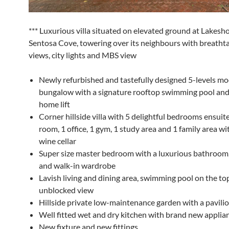
*** Luxurious villa situated on elevated ground at Lakesh
Sentosa Cove, towering over its neighbours with breatht
views, city lights and MBS view
Newly refurbished and tastefully designed 5-levels m
bungalow with a signature rooftop swimming pool and 
home lift
Corner hillside villa with 5 delightful bedrooms ensuite
room, 1 office, 1 gym, 1 study area and 1 family area wi
wine cellar
Super size master bedroom with a luxurious bathroom
and walk-in wardrobe
Lavish living and dining area, swimming pool on the to
unblocked view
Hillside private low-maintenance garden with a pavili
Well fitted wet and dry kitchen with brand new applia
New fixture and new fittings